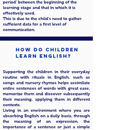
period’ between the beginning of the
learning stage and that in which it is
effectively used.
This is due to the child’s need to gather
sufficient data for a first level of
communication.
How do children
learn English?
Supporting the children in their everyday
routine with rituals in English, such as
songs and nursery rhymes helps assimilate
entire sentences of words with great ease,
memorize them and discover subsequently
their meaning, applying them in different
contexts.
Living in an environment where you are
absorbing English on a daily basis, through
the meaning of an expression, the
importance of a sentence or just a simple