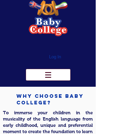
Log In
Why Choose Baby
College?
To immerse your children in the
musicality of the English language from
early childhood, unique and preferential
moment to create the foundation to learn