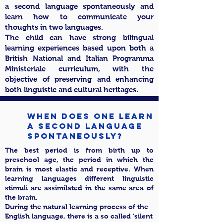
a second language spontaneously and
learn how to communicate your
thoughts in two languages.
The child can have strong bilingual
learning experiences based upon both a
British National and Italian Programma
Ministeriale curriculum, with the
objective of preserving and enhancing
both linguistic and cultural heritages.
When DOES ONE LEARN
a second language
spontaneously?
The best period is from birth up to
preschool age, the period in which the
brain is most elastic and receptive. When
learning languages different linguistic
stimuli are assimilated in the same area of
the brain.
During the natural learning process of the
English language, there is a so called ‘silent