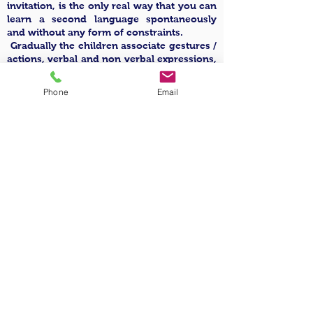
invitation, is the only real way that you can
learn a second language spontaneously
and without any form of constraints.
Gradually the children associate gestures /
actions, verbal and non verbal expressions,
to objects, words, meanings, recognizing
and learning the first phonemes until
Phone
Email
finally being able to use the English
language exhaustively.
How is the English
language used?
The use of the English language becomes a
constant in everyday life, which
characterizes the different moments of the
day, based upon the age of the child,
during explanations and when using tools
for the various workshop settings (art,
language, music, cooking, psychomotor
skills, theatre, etc…) also during free play,
in simple communication exchanges, or in