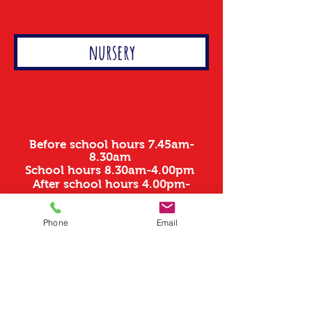
nursery
Before school hours 7.45am-
8.30am
School hours 8.30am-4.00pm
After school hours 4.00pm-
6.00pm
Phone
Email