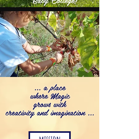
... a place
where Magic
grows with
creativity and imagination ...