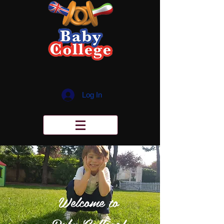
Log In
Welcome to
Baby College!