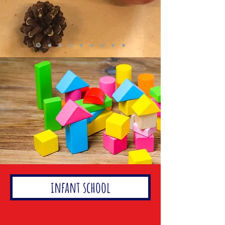
infant school