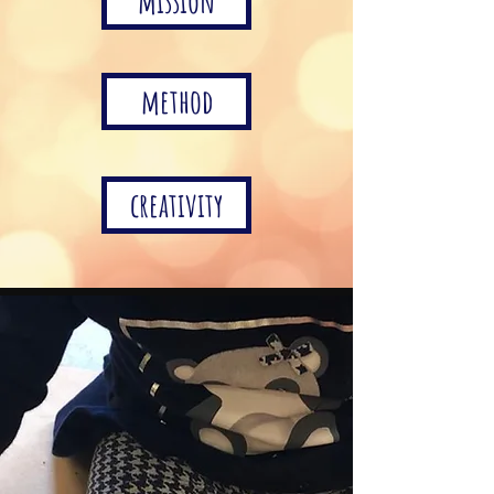
mission
method
creativity